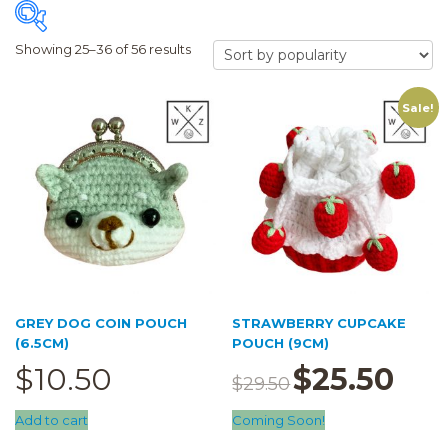
Showing 25–36 of 56 results
Sale!
FILTER
Price:
$9
—
$56
Trace Together
Pouch
(13)
5cm pouch
(8)
6.5cm pouch
(22)
GREY DOG COIN POUCH
STRAWBERRY CUPCAKE
cupcake pouch
(3)
(6.5CM)
POUCH (9CM)
$
10.50
$
25.50
Original
Current
doll pouch
(7)
$
29.50
price
price
was:
is:
Add to cart
Coming Soon!
$29.50.
$25.50.