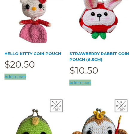
HELLO KITTY COIN POUCH
STRAWBERRY RABBIT COIN
POUCH (6.5CM)
$
20.50
$
10.50
Add to cart
Add to cart