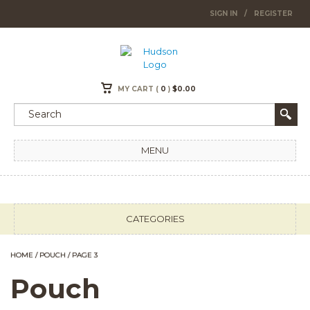
SIGN IN
/
REGISTER
MY CART (
0
)
$
0.00
MENU
CATEGORIES
HOME
/
POUCH
/ PAGE 3
Pouch