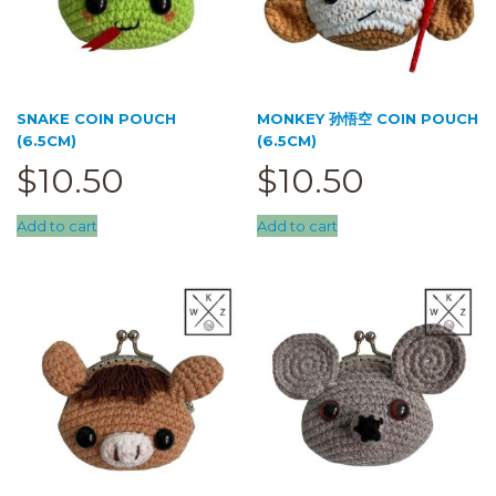
SNAKE COIN POUCH
MONKEY 孙悟空 COIN POUCH
(6.5CM)
(6.5CM)
$
10.50
$
10.50
Add to cart
Add to cart