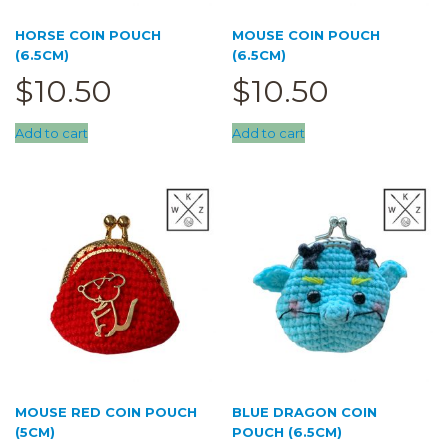
HORSE COIN POUCH
MOUSE COIN POUCH
(6.5CM)
(6.5CM)
$
10.50
$
10.50
Add to cart
Add to cart
MOUSE RED COIN POUCH
BLUE DRAGON COIN
(5CM)
POUCH (6.5CM)