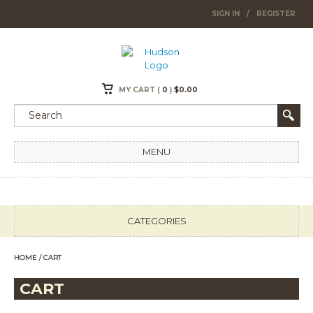
SIGN IN
/
REGISTER
MY CART (
0
)
$
0.00
MENU
CATEGORIES
HOME
/ CART
CART