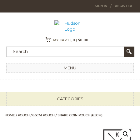
SIGN IN
/
REGISTER
MY CART (
0
)
$
0.00
MENU
CATEGORIES
HOME
/
POUCH
/
6.5CM POUCH
/ SNAKE COIN POUCH (6.5CM)