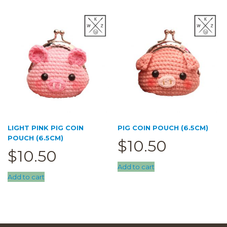
LIGHT PINK PIG COIN
PIG COIN POUCH (6.5CM)
POUCH (6.5CM)
$
10.50
$
10.50
Add to cart
Add to cart