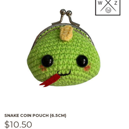
SNAKE COIN POUCH (6.5CM)
$
10.50