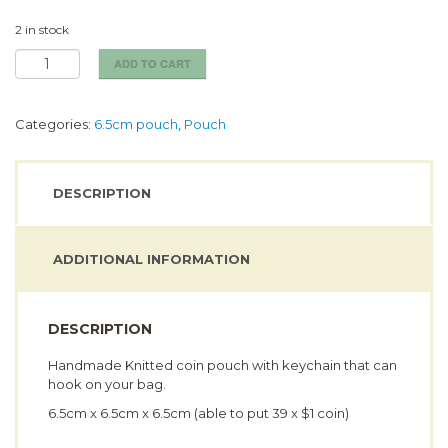
2 in stock
Snake
ADD TO CART
Coin
Pouch
(6.5cm)
Categories:
6.5cm pouch
,
Pouch
quantity
DESCRIPTION
ADDITIONAL INFORMATION
DESCRIPTION
Handmade Knitted coin pouch with keychain that can
hook on your bag.
6.5cm x 6.5cm x 6.5cm (able to put 39 x $1 coin)