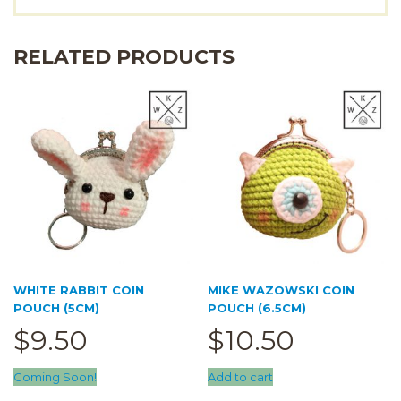
RELATED PRODUCTS
WHITE RABBIT COIN
MIKE WAZOWSKI COIN
POUCH (5CM)
POUCH (6.5CM)
$
9.50
$
10.50
Coming Soon!
Add to cart