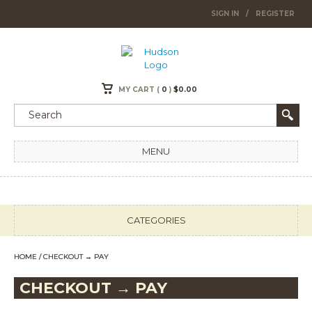
SIGN IN
/
REGISTER
MY CART (
0
)
$
0.00
MENU
CATEGORIES
HOME
/ CHECKOUT → PAY
CHECKOUT → PAY