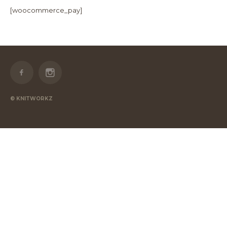
[woocommerce_pay]
© KNITWORKZ