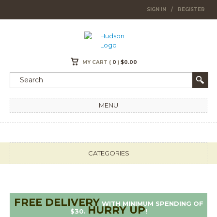
SIGN IN
/
REGISTER
MY CART (
0
)
$
0.00
MENU
CATEGORIES
FREE DELIVERY
WITH MINIMUM SPENDING OF
HURRY UP
$30.
!