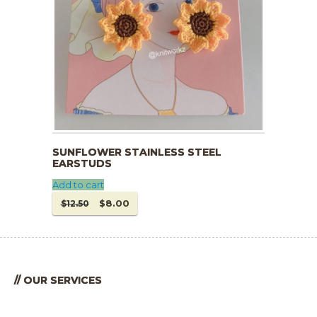
SUNFLOWER STAINLESS STEEL
EARSTUDS
Add to cart
Original
Current
$
8.00
$
12.50
price
price
was:
is:
$12.50.
$8.00.
// OUR SERVICES