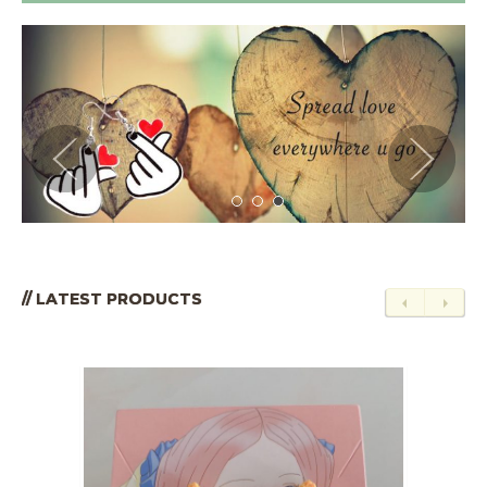
// LATEST PRODUCTS