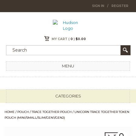
SIGN IN
/
REGISTER
MY CART (
0
)
$
0.00
MENU
CATEGORIES
HOME
/
POUCH
/
TRACE TOGETHER POUCH
/ UNICORN TRACE TOGETHER TOKEN
POUCH (MINI/SMALL/SLIM/GEN1/GEN2)