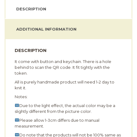
DESCRIPTION
ADDITIONAL INFORMATION
DESCRIPTION
It come with button and keychain. There is a hole
behind to scan the QR code. It fit tightly with the
token.
All is purely handmade product will need 1-2 day to
knit it.
Notes:
Due to the light effect, the actual color may be a
slightly different from the picture color.
Please allow 1-3cm differs due to manual
measurement.
Do note that the products will not be 100% same as