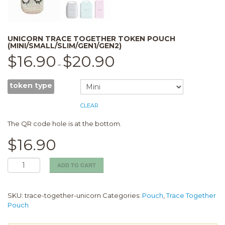
UNICORN TRACE TOGETHER TOKEN POUCH
(MINI/SMALL/SLIM/GEN1/GEN2)
$
16.90
$
20.90
–
token type
CLEAR
The QR code hole is at the bottom.
$
16.90
Unicorn
ADD TO CART
Trace
together
token
SKU:
trace-together-unicorn
Categories:
Pouch
,
Trace Together
pouch
Pouch
(Mini/Small/Slim/Gen1/Gen2)
quantity