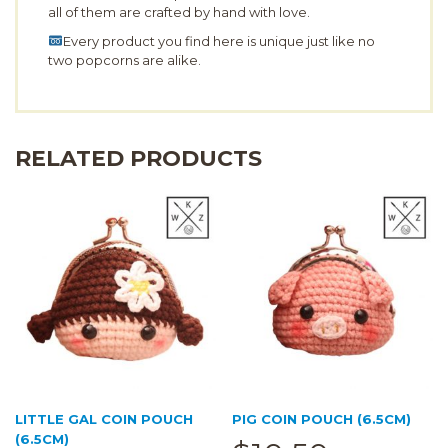
all of them are crafted by hand with love.
Every product you find here is unique just like no
two popcorns are alike.
RELATED PRODUCTS
LITTLE GAL COIN POUCH
PIG COIN POUCH (6.5CM)
(6.5CM)