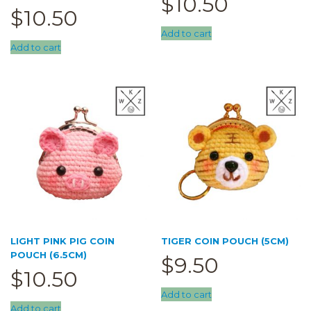
$
10.50
$
10.50
Add to cart
Add to cart
LIGHT PINK PIG COIN
TIGER COIN POUCH (5CM)
POUCH (6.5CM)
$
9.50
$
10.50
Add to cart
Add to cart