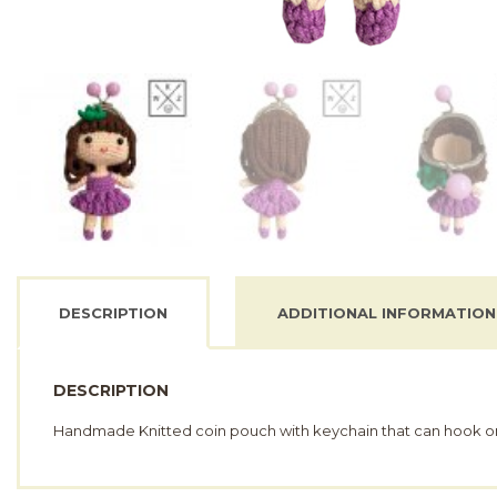
DESCRIPTION
ADDITIONAL INFORMATION
DESCRIPTION
Handmade Knitted coin pouch with keychain that can hook o