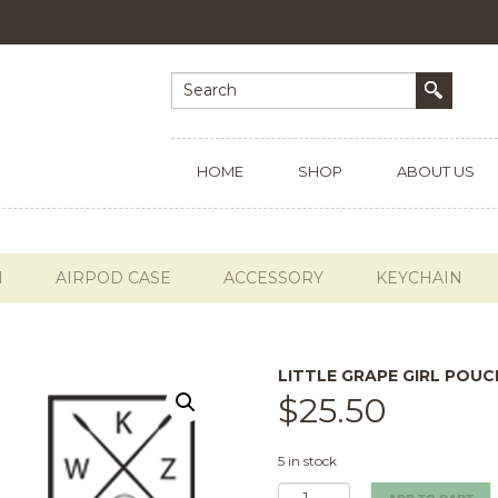
HOME
SHOP
ABOUT US
H
AIRPOD CASE
ACCESSORY
KEYCHAIN
LITTLE GRAPE GIRL POUC
$
25.50
5 in stock
Little