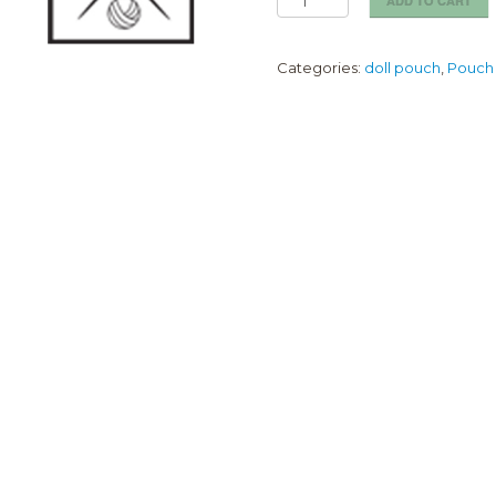
ADD TO CART
Grape
Girl
Pouch
Categories:
doll pouch
,
Pouch
(5cm)
quantity