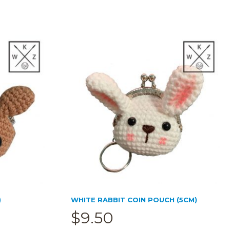
)
WHITE RABBIT COIN POUCH (5CM)
$
9.50