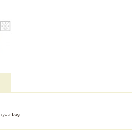
n your bag.