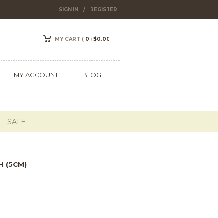
SIGN IN
/
REGISTER
MY CART (
0
)
$
0.00
MY ACCOUNT
BLOG
SALE
H (5CM)