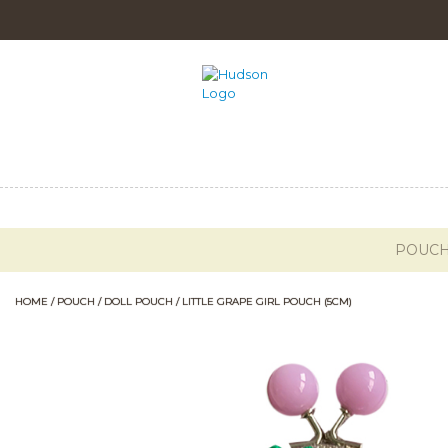
POUC
HOME
/
POUCH
/
DOLL POUCH
/ LITTLE GRAPE GIRL POUCH (5CM)