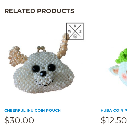
RELATED PRODUCTS
CHEERFUL INU COIN POUCH
HUBA COIN P
$
30.00
$
12.50