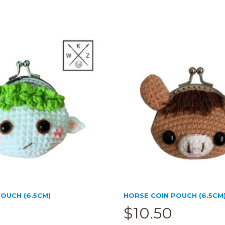
OUCH (6.5CM)
HORSE COIN POUCH (6.5CM
$
10.50