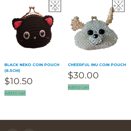
BLACK NEKO COIN POUCH
CHEERFUL INU COIN POUCH
(6.5CM)
$
30.00
$
10.50
Add to cart
Add to cart