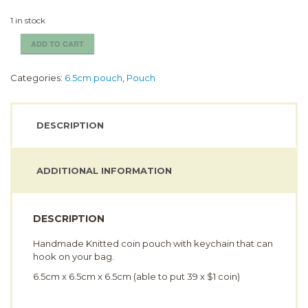
1 in stock
Little
ADD TO CART
Gal
Coin
Categories:
6.5cm pouch
,
Pouch
Pouch
(6.5cm)
quantity
DESCRIPTION
ADDITIONAL INFORMATION
DESCRIPTION
Handmade Knitted coin pouch with keychain that can
hook on your bag.
6.5cm x 6.5cm x 6.5cm (able to put 39 x $1 coin)