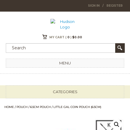
SIGN IN
/
REGISTER
MY CART (
0
)
$
0.00
MENU
CATEGORIES
HOME
/
POUCH
/
6.5CM POUCH
/ LITTLE GAL COIN POUCH (6.5CM)