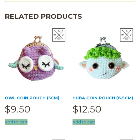
RELATED PRODUCTS
OWL COIN POUCH (5CM)
HUBA COIN POUCH (6.5CM)
$
9.50
$
12.50
Add to cart
Add to cart