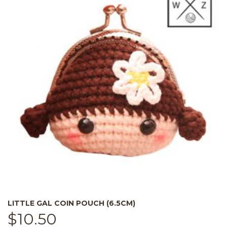
LITTLE GAL COIN POUCH (6.5CM)
$
10.50