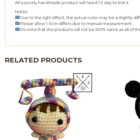
All is purely handmade product will need 1-2 day to knit it.
Notes:
Due to the light effect, the actual color may be a slightly di
Please allow 1-3cm differs due to manual measurement.
Do note that the products will not be 100% same as all of t
RELATED PRODUCTS