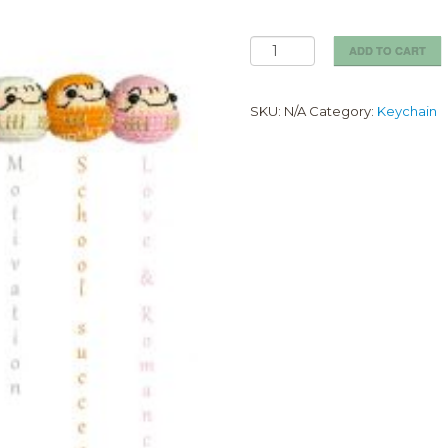
Daruma
ADD TO CART
keychain
quantity
SKU:
N/A
Category:
Keychain