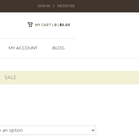
SIGN IN
/
REGISTER
MY CART (
0
)
$
0.00
MY ACCOUNT
BLOG
SALE