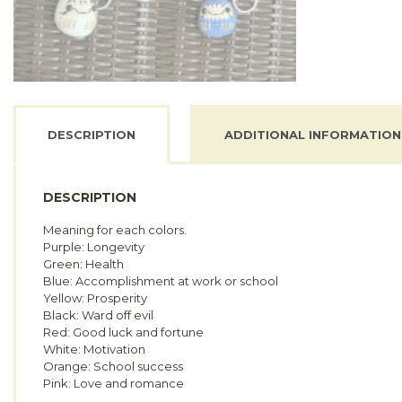
DESCRIPTION
ADDITIONAL INFORMATION
DESCRIPTION
Meaning for each colors.
Purple: Longevity
Green: Health
Blue: Accomplishment at work or school
Yellow: Prosperity
Black: Ward off evil
Red: Good luck and fortune
White: Motivation
Orange: School success
Pink: Love and romance