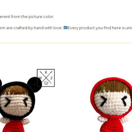
fferent from the picture color.
hem are crafted by hand with love.
Every product you find here is uni