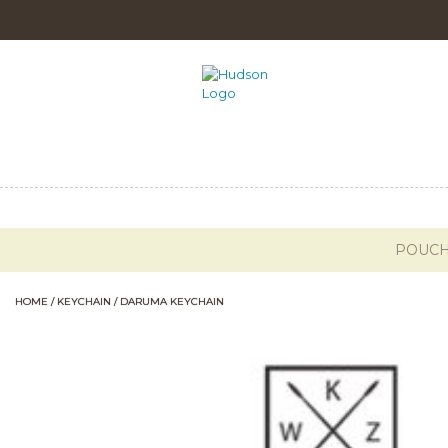
POUC
HOME
/
KEYCHAIN
/ DARUMA KEYCHAIN