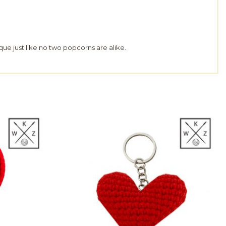
que just like no two popcorns are alike.