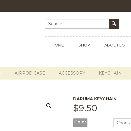
HOME
SHOP
ABOUT US
H
AIRPOD CASE
ACCESSORY
KEYCHAIN
DARUMA KEYCHAIN
$
9.50
Color