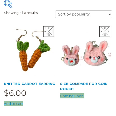
Showing all 6 results
FILTER
Price:
$6
—
$11
Accessory
(1)
Earring
(1)
Hair Clip
(0)
Airpod Case
(0)
KNITTED CARROT EARRING
SIZE COMPARE FOR COIN
Clearance
(0)
POUCH
$
6.00
Keychain
(0)
Coming Soon!
Add to cart
Pouch
(5)