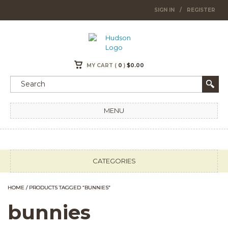
SIGN IN
/
REGISTER
MY CART (
0
)
$
0.00
MENU
CATEGORIES
HOME
/ PRODUCTS TAGGED “BUNNIES”
bunnies