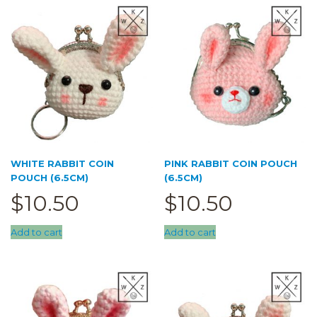
Trace Together
Pouch
(0)
5cm pouch
(3)
6.5cm pouch
(3)
cupcake pouch
(0)
doll pouch
(0)
Sale
(0)
WHITE RABBIT COIN
PINK RABBIT COIN POUCH
POUCH (6.5CM)
(6.5CM)
$
10.50
$
10.50
Add to cart
Add to cart