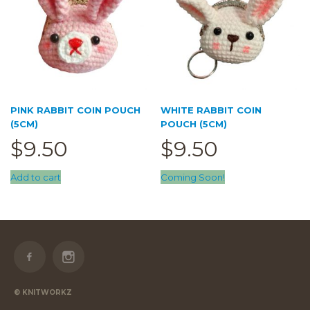
PINK RABBIT COIN POUCH
WHITE RABBIT COIN
(5CM)
POUCH (5CM)
$
9.50
$
9.50
Add to cart
Coming Soon!
© KNITWORKZ