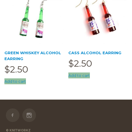
GREEN WHISKEY ALCOHOL
CASS ALCOHOL EARRING
EARRING
$
2.50
$
2.50
Add to cart
Add to cart
© KNITWORKZ