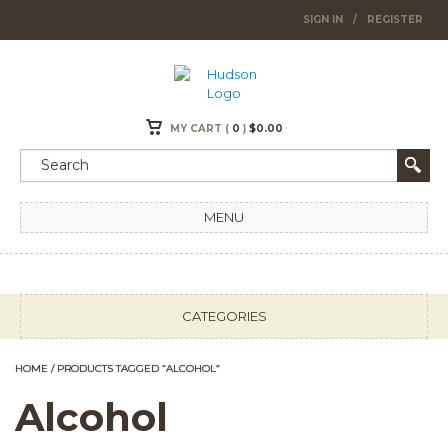
SIGN IN
/
REGISTER
MY CART (
0
)
$
0.00
MENU
CATEGORIES
HOME
/ PRODUCTS TAGGED “ALCOHOL”
Alcohol