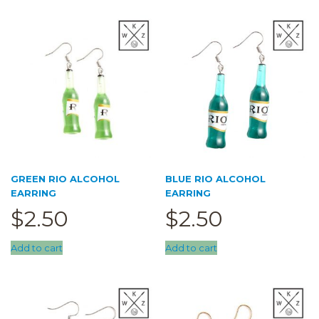
Trace Together
Pouch
(0)
5cm pouch
(0)
6.5cm pouch
(0)
cupcake pouch
(0)
doll pouch
(0)
Sale
(0)
GREEN RIO ALCOHOL
BLUE RIO ALCOHOL
EARRING
EARRING
$
2.50
$
2.50
Add to cart
Add to cart