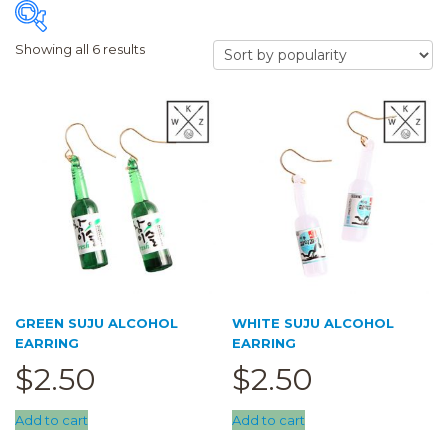
Showing all 6 results
FILTER
Price:
$2
—
$3
Accessory
(6)
Earring
(6)
Hair Clip
(0)
Airpod Case
(0)
GREEN SUJU ALCOHOL
WHITE SUJU ALCOHOL
Clearance
(0)
EARRING
EARRING
Keychain
(0)
$
2.50
$
2.50
Pouch
(0)
Add to cart
Add to cart